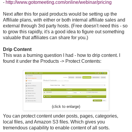
-
http://www.gotomeeting.com/online/webinar/pricing
Next after this for paid products would be setting up the
Affiliate plans, with either or both internal affiliate sales and
external through 3rd party hosts. (Free doesn't need this - so
to grow this rapidly, it's a good idea to figure out something
valuable that affiliates can share for you.)
Drip Content
This was a burning question I had - how to drip content. I
found it under the Products -> Protect Contents:
(click to enlarge)
You can protect content under posts, pages, categories,
local files, and Amazon S3 files. Which gives you
tremendous capability to enable content of all sorts.