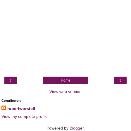
‹
›
Home
View web version
Contributors
robertworstell
View my complete profile
Powered by
Blogger
.