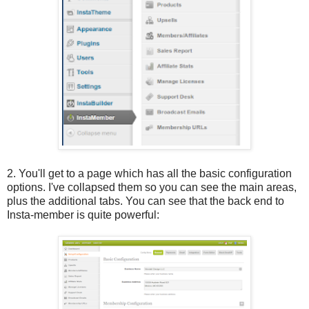
2. You'll get to a page which has all the basic configuration
options. I've collapsed them so you can see the main areas,
plus the additional tabs. You can see that the back end to
Insta-member is quite powerful: