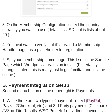
3. On the Membership Configuration, select the country
currancy you want to use (default is USD, but is lists about
20.)
4. You next want to verify that it's created a Membership
Handler page, as a placeholder for registration.
5. Set your membership home page. This I set to the Sample
Page which Wordpress creates on install. (I'll certainly
change it later - this is really just to get familiar and test the
scene.)
B. Payment Integration Setup
Second menu button on the upper right is Payments.
1. While there are two types of payment - direct (
PayPal
,
Payza, 2Checkout, etc.) and 3rd Party payments (Clickbank,
JVZoo, DigiResults, WSO Pro, etc.) only direct payments