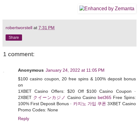
robertworstell
at
7:31 PM
Share
1 comment:
Anonymous
January 24, 2022 at 11:05 PM
$100 casino coupon, 20 free spins & 100% deposit bonus
on
1XBET Casino Offers: $20 Off $100 Casino Coupon ·
2XBET
クイーンカジノ
Casino Casino
bet365
Free Spins:
100% First Deposit Bonus ·
카지노 가입 쿠폰
3XBET Casino
Promo Codes: None
Reply