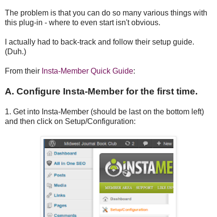
The problem is that you can do so many various things with
this plug-in - where to even start isn't obvious.
I actually had to back-track and follow their setup guide.
(Duh.)
From their
Insta-Member Quick Guide
:
A. Configure Insta-Member for the first time.
1. Get into Insta-Member (should be last on the bottom left)
and then click on Setup/Configuration: