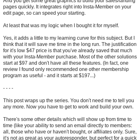
And you get some great graphics to build your sales/landing
pages quickly. It integrates right into Insta-Member on your
edit page, so can speed your starting.
At least that was my logic when I bought it for myself.
Yes, it adds a little to my learning curve for this subject. But I
think that it will save me time in the long run. The justification
for it's low $47 price is that you've already saved that much
with your Insta-Member purchase. Most of the other solutions
start at $97 and don't have all these features. (In fact, one
review I found only recommended one other membership
program as useful - and it starts at $197...)
- - - -
This post wraps up the series. You don't need me to tell you
any more. Now you have to get to work and build your own.
There's some other details which will show up from time to
time (like your ability to send an email directly to members:
all, those who have or haven't bought, or affiliates only. Sure,
it's not as great as your autoresponder, but perfect for a quick