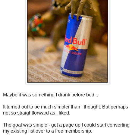
Maybe it was something I drank before bed...
It turned out to be much simpler than I thought. But perhaps
not so straightforward as I liked.
The goal was simple - get a page up I could start converting
my existing list over to a free membership.