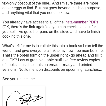
text-only post out of the blue.) And I'm sure there are more
easter eggs to find. But that goes beyond this blog purpose,
and anything vital that you need to know.
You already have access to all of the
Insta-member PDFs
(OK, there's the link again) so you can check it all out for
yourself. I've got other pans on the stove and have to finish
cooking this one.
What's left for me is to collate this into a book so I can tell the
world - and give everyone a link to my new free membership.
That's the opt-in form on the upper right - go ahead and fill it
out, OK? Lots of great valuable stuff like free review copies
of books, plus discounts on ereader-ready and printed
versions. Not to mention discounts on upcoming launches...
See you up the line.