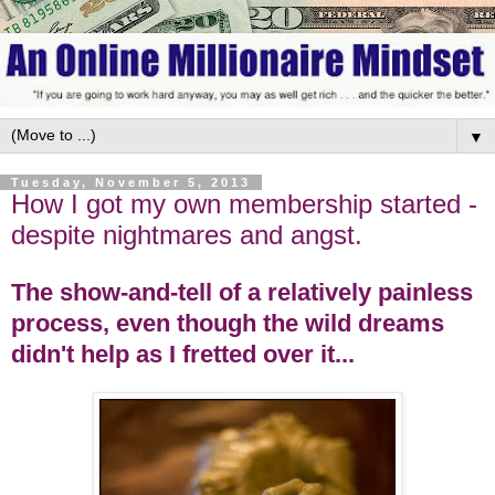
▼
Tuesday, November 5, 2013
How I got my own membership started -
despite nightmares and angst.
The show-and-tell of a relatively painless
process, even though the wild dreams
didn't help as I fretted over it...