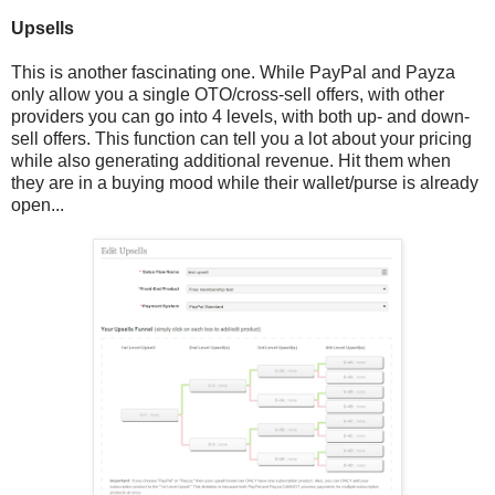
Upsells
This is another fascinating one. While PayPal and Payza
only allow you a single OTO/cross-sell offers, with other
providers you can go into 4 levels, with both up- and down-
sell offers. This function can tell you a lot about your pricing
while also generating additional revenue. Hit them when
they are in a buying mood while their wallet/purse is already
open...