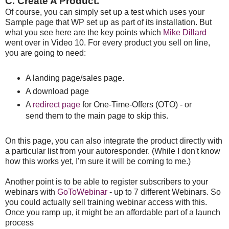
C. Create A Product.
Of course, you can simply set up a test which uses your
Sample page that WP set up as part of its installation. But
what you see here are the key points which
Mike Dillard
went over in Video 10. For every product you sell on line,
you are going to need:
A landing page/sales page.
A download page
A
redirect page
for One-Time-Offers (OTO) - or
send them to the main page to skip this.
On this page, you can also integrate the product directly with
a particular list from your autoresponder. (While I don't know
how this works yet, I'm sure it will be coming to me.)
Another point is to be able to register subscribers to your
webinars with
GoToWebinar
- up to 7 different Webinars. So
you could actually sell training webinar access with this.
Once you ramp up, it might be an affordable part of a launch
process