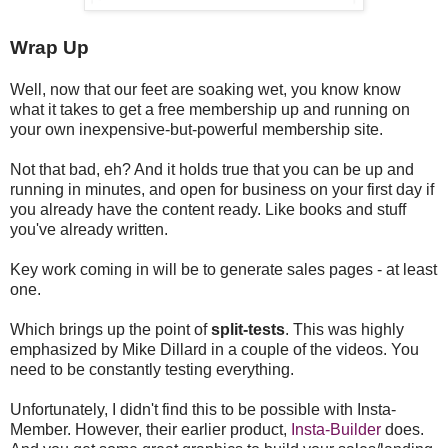
Wrap Up
Well, now that our feet are soaking wet, you know know
what it takes to get a free membership up and running on
your own inexpensive-but-powerful membership site.
Not that bad, eh? And it holds true that you can be up and
running in minutes, and open for business on your first day if
you already have the content ready. Like books and stuff
you've already written.
Key work coming in will be to generate sales pages - at least
one.
Which brings up the point of
split-tests
. This was highly
emphasized by Mike Dillard in a couple of the videos. You
need to be constantly testing everything.
Unfortunately, I didn't find this to be possible with Insta-
Member. However, their earlier product,
Insta-Builder
does.