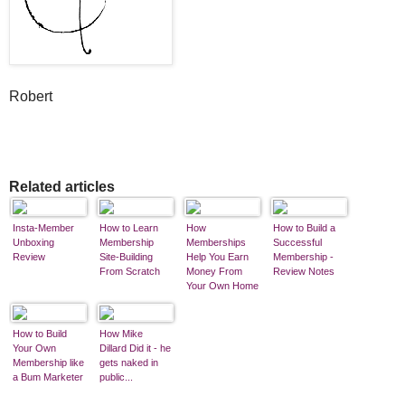
Robert
Related articles
Insta-Member
How to Learn
How
How to Build a
Unboxing
Membership
Memberships
Successful
Review
Site-Building
Help You Earn
Membership -
From Scratch
Money From
Review Notes
Your Own Home
Business
How to Build
How Mike
Your Own
Dillard Did it - he
Membership like
gets naked in
a Bum Marketer
public...