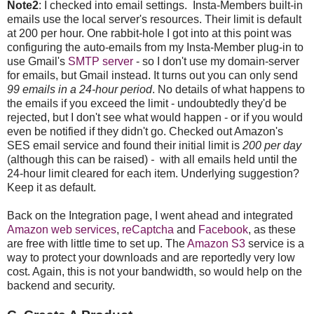
Note2
: I checked into email settings. Insta-Members built-in
emails use the local server's resources. Their limit is default
at 200 per hour. One rabbit-hole I got into at this point was
configuring the auto-emails from my Insta-Member plug-in to
use Gmail's
SMTP server
- so I don't use my domain-server
for emails, but Gmail instead. It turns out you can only send
99 emails in a 24-hour period
. No details of what happens to
the emails if you exceed the limit - undoubtedly they'd be
rejected, but I don't see what would happen - or if you would
even be notified if they didn't go. Checked out Amazon's
SES email service and found their initial limit is
200 per day
(although this can be raised)
-
with all emails held until the
24-hour limit cleared for each item. Underlying suggestion?
Keep it as default.
Back on the Integration page, I went ahead and integrated
Amazon web services
,
reCaptcha
and
Facebook
, as these
are free with little time to set up. The
Amazon S3
service is a
way to protect your downloads and are reportedly very low
cost. Again, this is not your bandwidth, so would help on the
backend and security.