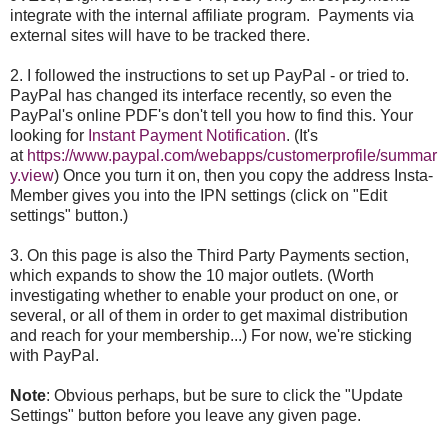
integrate with the internal affiliate program. Payments via
external sites will have to be tracked there.
2. I followed the instructions to set up PayPal - or tried to.
PayPal has changed its interface recently, so even the
PayPal's online PDF's don't tell you how to find this. Your
looking for
Instant Payment Notification
. (It's
at
https://www.paypal.com/webapps/customerprofile/summar
y.view
) Once you turn it on, then you copy the address Insta-
Member gives you into the IPN settings (click on "Edit
settings" button.)
3. On this page is also the Third Party Payments section,
which expands to show the 10 major outlets. (Worth
investigating whether to enable your product on one, or
several, or all of them in order to get maximal distribution
and reach for your membership...) For now, we're sticking
with PayPal.
Note
: Obvious perhaps, but be sure to click the "Update
Settings" button before you leave any given page.