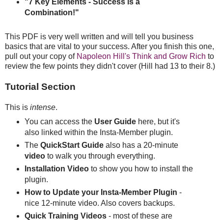
"7 Key Elements - Success is a
Combination!"
This PDF is very well written and will tell you business
basics that are vital to your success. After you finish this one,
pull out your copy of
Napoleon Hill's Think and Grow Rich
to
review the few points they didn't cover (Hill had 13 to their 8.)
Tutorial Section
This is
intense
.
You can access the
User Guide
here, but it's
also linked within the Insta-Member plugin.
The
QuickStart Guide
also has a 20-minute
video
to walk you through everything.
Installation Video
to show you how to install the
plugin.
How to Update your Insta-Member Plugin
-
nice 12-minute video. Also covers backups.
Quick Training Videos
- most of these are