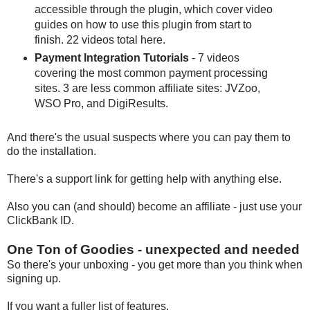
accessible through the plugin, which cover video
guides on how to use this plugin from start to
finish. 22 videos total here.
Payment Integration Tutorials
- 7 videos
covering the most common payment processing
sites. 3 are less common affiliate sites: JVZoo,
WSO Pro, and DigiResults.
And there's the usual suspects where you can pay them to
do the installation.
There's a support link for getting help with anything else.
Also you can (and should) become an affiliate - just use your
ClickBank ID.
One Ton of Goodies - unexpected and needed
So there's your unboxing - you get more than you think when
signing up.
If you want a fuller list of features,