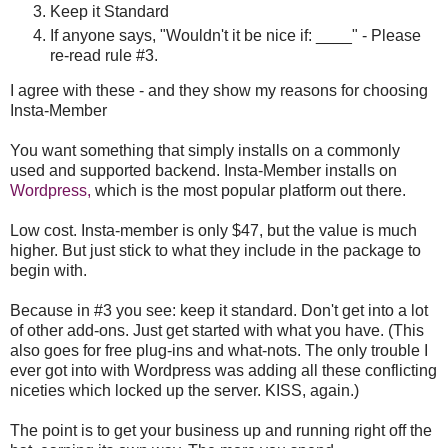
Keep it Standard
If anyone says, "Wouldn't it be nice if: ____" - Please
re-read rule #3.
I agree with these - and they show my reasons for choosing
Insta-Member
You want something that simply installs on a commonly
used and supported backend. Insta-Member installs on
Wordpress,
which is the most popular platform out there.
Low cost. Insta-member is only $47, but the value is much
higher. But just stick to what they include in the package to
begin with.
Because in #3 you see: keep it standard. Don't get into a lot
of other add-ons. Just get started with what you have. (This
also goes for free plug-ins and what-nots. The only trouble I
ever got into with Wordpress was adding all these conflicting
niceties which locked up the server. KISS, again.)
The point is to get your business up and running right off the