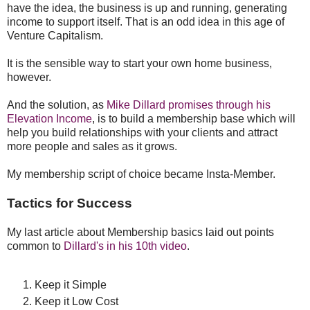
have the idea, the business is up and running, generating
income to support itself. That is an odd idea in this age of
Venture Capitalism.
It is the sensible way to start your own home business,
however.
And the solution, as
Mike Dillard promises through his
Elevation Income
, is to build a membership base which will
help you build relationships with your clients and attract
more people and sales as it grows.
My membership script of choice became Insta-Member.
Tactics for Success
My last article about Membership basics laid out points
common to
Dillard's in his 10th video
.
Keep it Simple
Keep it Low Cost