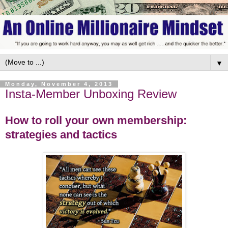
▼
Monday, November 4, 2013
Insta-Member Unboxing Review
How to roll your own membership:
strategies and tactics