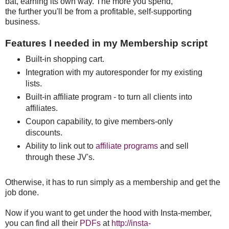
bat, earning its own way. The more you spend,
the further you'll be from a profitable, self-supporting
business.
Features I needed in my Membership script
Built-in shopping cart.
Integration with my autoresponder for my existing
lists.
Built-in affiliate program - to turn all clients into
affiliates.
Coupon capability, to give members-only
discounts.
Ability to link out to
affiliate programs
and sell
through these JV's.
Otherwise, it has to run simply as a membership and get the
job done.
Now if you want to get under the hood with Insta-member,
you can find all their
PDFs
at
http://insta-