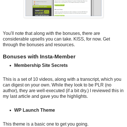
You'll note that along with the bonuses, there are
considerable upsells you can take. KISS, for now. Get
through the bonuses and resources.
Bonuses with Insta-Member
Membership Site Secrets
This is a set of 10 videos, along with a transcript, which you
can digest on your own. While they look to be PLR (no
author), they are well-executed (if a bit dry.) I reviewed this in
my last article and gave you the highlights.
WP Launch Theme
This theme is a basic one to get you going.