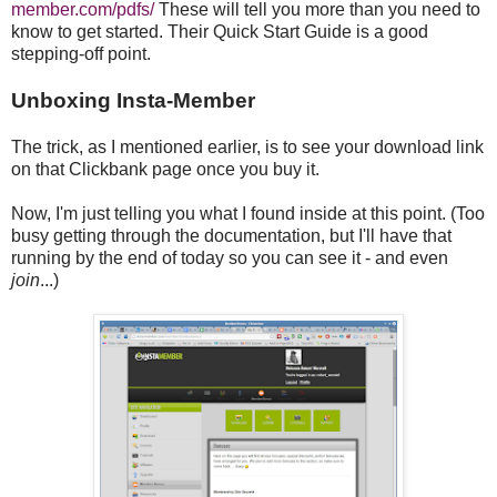
member.com/pdfs/
These will tell you more than you need to
know to get started. Their Quick Start Guide is a good
stepping-off point.
Unboxing Insta-Member
The trick, as I mentioned earlier, is to see your download link
on that Clickbank page once you buy it.
Now, I'm just telling you what I found inside at this point. (Too
busy getting through the documentation, but I'll have that
running by the end of today so you can see it - and even
join
...)