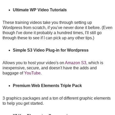
Ultimate WP Video Tutorials
These training videos take you through setting up
Wordpress from scratch, if you've never done it before. (Even
though I've done it probably a hundred times, I'll still go
through these to see if I can pick up any other tips.)
Simple S3 Video Plug-in for Wordpress
Allows you to host your video's on
Amazon S3
, which is
inexpensive, secure, and doesn't have the adds and
baggage of
YouTube
.
Premium Web Elements Triple Pack
3 graphics packages and a ton of different graphic elements
to help you get started.