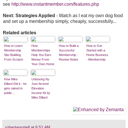
see
http://www.instantmember.com/features.php
Next: Strategies Applied
- Watch as I eat my own dog food
and set up a membership simply, cheaply, successfully...
Related articles
How to Learn
How
How to Build a
How to Get
Membership
Memberships
Successful
Started with a
Site-Building
Help You Earn
Membership -
Home Business
From Scratch
Money From
Review Notes
- Membership
Your Own Home
Business
How Mike
Unboxing Ny
Dillard Did it - he
Just-Arrived
gets naked in
Elevation
public...
Income Kit by
Mike Dillard
robertworstell
at
6:51 AM