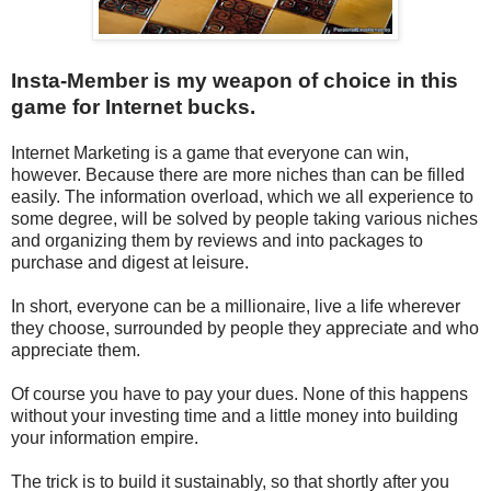
Insta-Member is my weapon of choice in this
game for Internet bucks.
Internet Marketing is a game that everyone can win,
however. Because there are more niches than can be filled
easily. The information overload, which we all experience to
some degree, will be solved by people taking various niches
and organizing them by reviews and into packages to
purchase and digest at leisure.
In short, everyone can be a millionaire, live a life wherever
they choose, surrounded by people they appreciate and who
appreciate them.
Of course you have to pay your dues. None of this happens
without your investing time and a little money into building
your information empire.
The trick is to build it sustainably, so that shortly after you