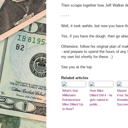
Then scrape together how Jeff Walker do
- - - -
Well, it took awhile, but now you have th
Yes, if you have the dough, then go ahe
Otherwise, follow his original plan of m
- and prepare to spend the hours of any 
my own list shortly for these...)
See you at the top.
Related articles
What's that
How Mike
Master
Millionaire
Dillard Did it - he
Four Se
Entrepreneur
gets naked in
Knowle
Mike Dillard Up
public...
Succee
to Now?