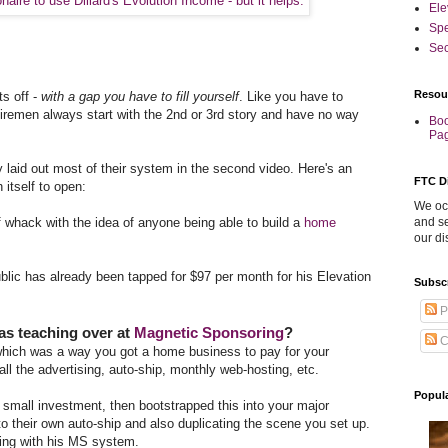
Ele
Sp
Sec
Resou
ts off -
with a gap you have to fill yourself
. Like you have to
 firemen always start with the 2nd or 3rd story and have no way
Boo
Pa
y laid out most of their system in the second video. Here's an
FTC D
 itself to open:
We occ
 of whack with the idea of anyone being able to build a
home
and se
our di
 public has already been tapped for $97 per month for his Elevation
Subsc
P
as teaching over at
Magnetic Sponsoring
?
C
which was a way you got a home business to pay for your
ll the advertising, auto-ship, monthly web-hosting, etc.
Popul
 small investment, then bootstrapped this into your major
o their own auto-ship and also duplicating the scene you set up.
ning with his MS system.