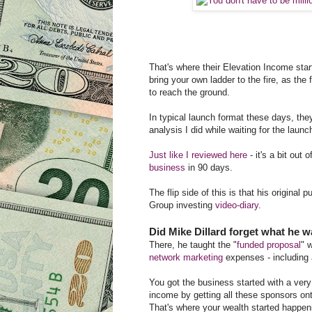
That's where their Elevation Income star
bring your own ladder to the fire, as the
to reach the ground.
In typical launch format these days, the
analysis I did while waiting for the launch
Just like I reviewed here
- it's a bit out
business
in 90 days.
The flip side of this is that his original
Group investing
video-diary
.
Did Mike Dillard forget what he w
There, he taught the "
funded proposal
" 
network marketing
expenses - including a
You got the business started with a very
income by getting all these sponsors ont
That's where your wealth started happe