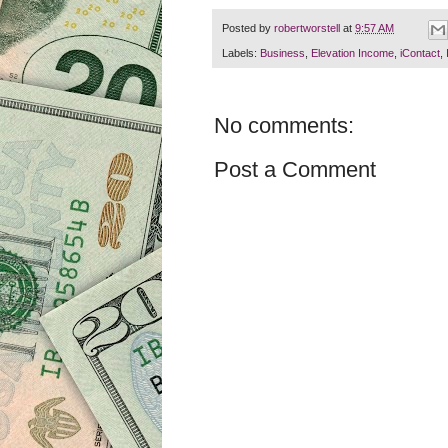
Posted by
robertworstell
at
9:57 AM
Labels:
Business
,
Elevation Income
,
iContact
,
No comments:
Post a Comment