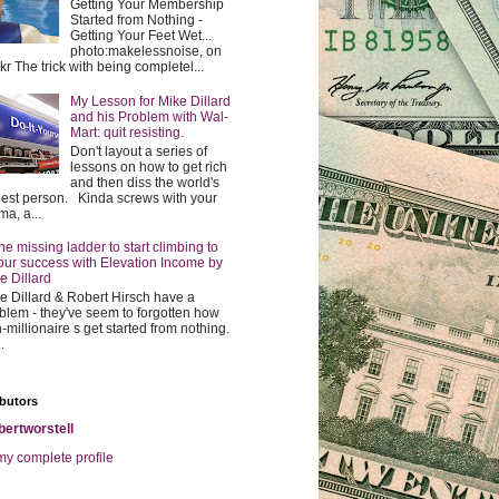
Getting Your Membership
Started from Nothing -
Getting Your Feet Wet...
photo:makelessnoise, on
ckr The trick with being completel...
My Lesson for Mike Dillard
and his Problem with Wal-
Mart: quit resisting.
Don't layout a series of
lessons on how to get rich
and then diss the world's
hest person. Kinda screws with your
ma, a...
he missing ladder to start climbing to
our success with Elevation Income by
e Dillard
e Dillard & Robert Hirsch have a
blem - they've seem to forgotten how
-millionaire s get started from nothing.
.
butors
bertworstell
y complete profile