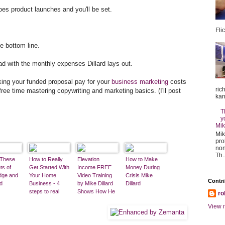
es product launches and you'll be set.
Fli
e bottom line.
ad with the monthly expenses Dillard lays out.
aking your funded proposal pay for your
business marketing
costs
ric
free time mastering copywriting and marketing basics. (I'll post
kar
T
y
Mik
Mik
pro
non
Th..
 These
How to Really
Elevation
How to Make
ts of
Get Started With
Income FREE
Money During
dge and
Your Home
Video Training
Crisis Mike
Contri
d
Business - 4
by Mike Dillard
Dillard
steps to real
Shows How He
ro
retirement
Started with
View m
income.
$1,500 and
Turned That
Into a $25 Million