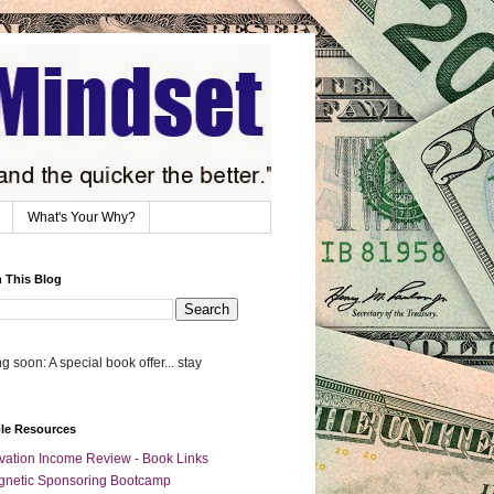
What's Your Why?
 This Blog
 soon: A special book offer... stay
ble Resources
vation Income Review - Book Links
netic Sponsoring Bootcamp