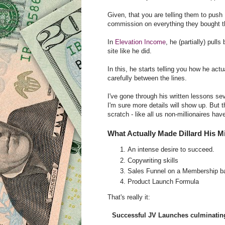
Given, that you are telling them to push
commission on everything they bought thro
In
Elevation Income
, he (partially) pul
site like he did.
In this, he starts telling you how he actu
carefully between the lines.
I've gone through his written lessons sev
I'm sure more details will show up. But th
scratch - like all us non-millionaires hav
What Actually Made Dillard His Mi
An intense desire to succeed.
Copywriting skills
Sales Funnel on a Membership 
Product Launch Formula
That's really it:
Successful JV Launches culminatin