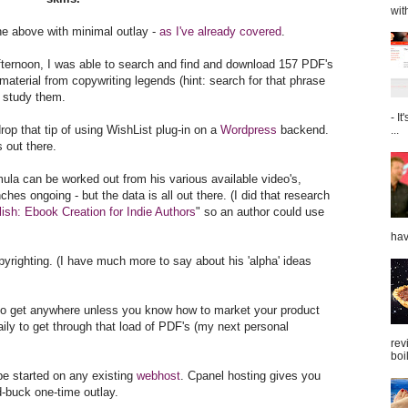
wit
the above with minimal outlay -
as I've already covered
.
 afternoon, I was able to search and find and download 157 PDF's
aterial from copywriting legends (hint: search for that phrase
n study them.
- I
rop that tip of using WishList plug-in on a
Wordpress
backend.
...
 out there.
ula can be worked out from his various available video's,
ches ongoing - but the data is all out there. (I did that research
ish: Ebook Creation for Indie Authors
" so an author could use
hav
pyrighting. (I have much more to say about his 'alpha' ideas
g to get anywhere unless you know how to market your product
ily to get through that load of PDF's (my next personal
rev
boil
e started on any existing
webhost
. Cpanel hosting gives you
ed-buck one-time outlay.