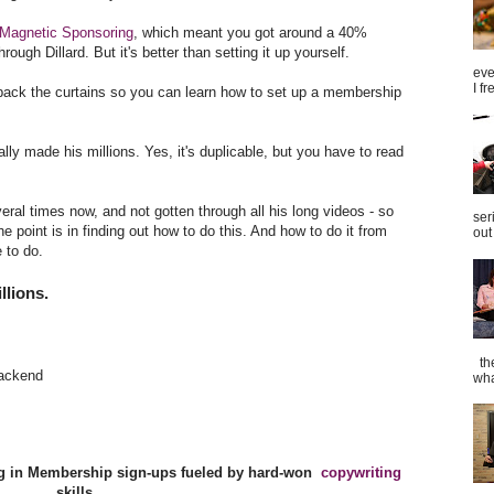
Magnetic Sponsoring
, which meant you got around a 40%
ugh Dillard. But it's better than setting it up yourself.
eve
I fr
ls back the curtains so you can learn how to set up a membership
ally made his millions. Yes, it's duplicable, but you have to read
eral times now, and not gotten through all his long videos - so
ser
e point is in finding out how to do this. And how to do it from
out 
e to do.
llions.
the
backend
wha
g in Membership sign-ups fueled by hard-won
copywriting
skills.