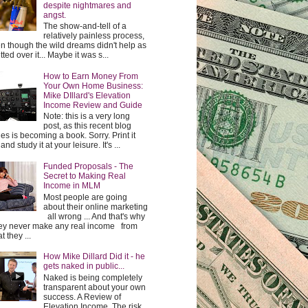
despite nightmares and
angst.
The show-and-tell of a
relatively painless process,
n though the wild dreams didn't help as
etted over it... Maybe it was s...
How to Earn Money From
Your Own Home Business:
Mike DIllard's Elevation
Income Review and Guide
Note: this is a very long
post, as this recent blog
ies is becoming a book. Sorry. Print it
and study it at your leisure. It's ...
Funded Proposals - The
Secret to Making Real
Income in MLM
Most people are going
about their online marketing
all wrong ... And that's why
y never make any real income from
t they ...
How Mike Dillard Did it - he
gets naked in public...
Naked is being completely
transparent about your own
success. A Review of
Elevation Income. The risk