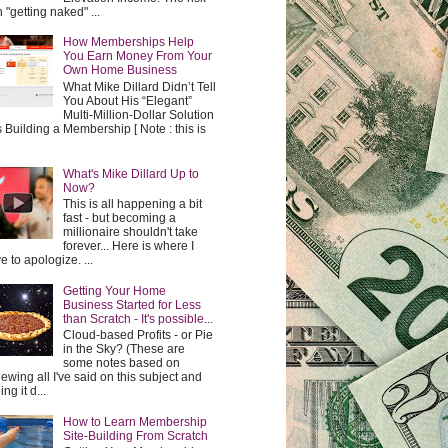
h "getting naked" ...
How Memberships Help
You Earn Money From Your
Own Home Business
What Mike Dillard Didn’t Tell
You About His “Elegant”
Multi-Million-Dollar Solution
t's Building a Membership [ Note : this is
What's Mike Dillard Up to
Now?
This is all happening a bit
fast - but becoming a
millionaire shouldn't take
forever... Here is where I
e to apologize. ...
Getting Your Home
Business Started for Less
than Scratch - It's possible...
Cloud-based Profits - or Pie
in the Sky? (These are
some notes based on
iewing all I've said on this subject and
ing it d...
How to Learn Membership
Site-Building From Scratch