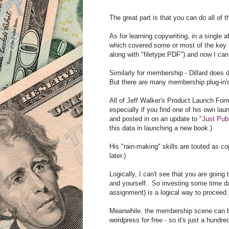
The great part is that you can do all of 
As for learning copywriting, in a single
which covered some or most of the key m
along with "filetype:PDF") and now I ca
Similarly for membership - Dillard does d
But there are many membership plug-in's
All of Jeff Walker's Product Launch Form
especially if you find one of his own laun
and posted in on an update to "
Just Publ
this data in launching a new book.)
His "rain-making" skills are touted as co
later.)
Logically, I can't see that you are goin
and yourself. So investing some time da
assignment) is a logical way to proceed.
Meanwhile, the membership scene can b
wordpress for free - so it's just a hundr