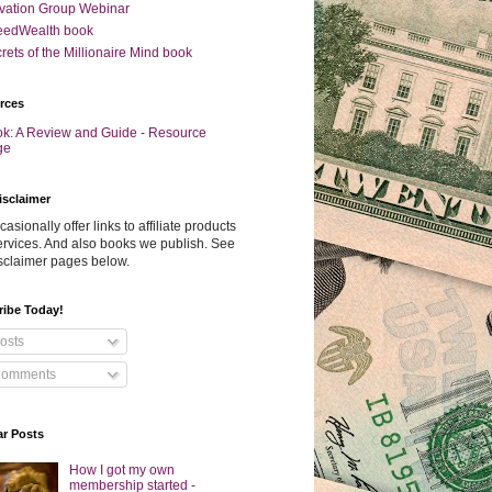
vation Group Webinar
eedWealth book
rets of the Millionaire Mind book
rces
k: A Review and Guide - Resource
ge
isclaimer
asionally offer links to affiliate products
rvices. And also books we publish. See
sclaimer pages below.
ribe Today!
osts
omments
ar Posts
How I got my own
membership started -