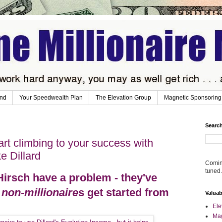
ind
Your Speedwealth Plan
The Elevation Group
Magnetic Sponsoring
Search
art climbing to your success with
e Dillard
Coming
tuned.
Hirsch have a problem - they've
w
non-millionaire
s get started from
Valua
Ele
Mag