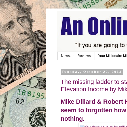
News and Reviews
Your Millionaire M
Tuesday, October 22, 2013
The missing ladder to st
Elevation Income by Mik
Mike Dillard & Robert 
seem to forgotten ho
nothing.