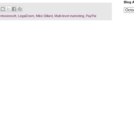
Blog A
Business
Infusionsoft
,
LegalZoom
,
Mike Dillard
,
Multi-level marketing
,
PayPal