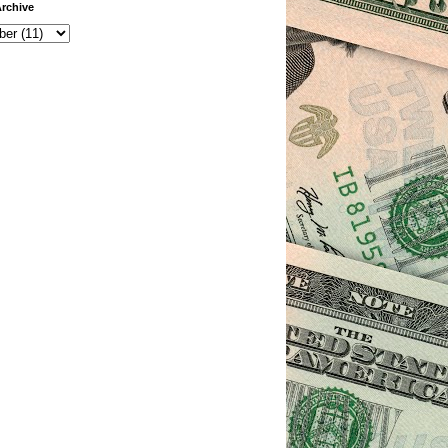
rchive